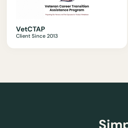
VetCTAP
Client Since
2013
Simp