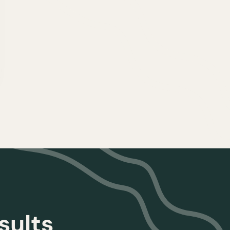
sults