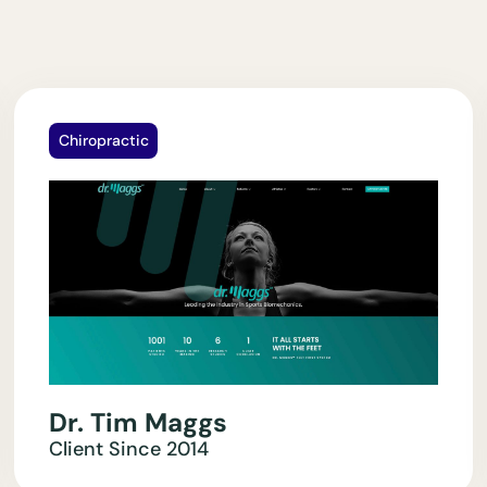
Chiropractic
Dr. Tim Maggs
Client Since
2014