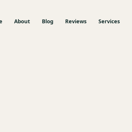
e
About
Blog
Reviews
Services