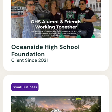
Oceanside High School
Foundation
Client Since
2021
Small Business