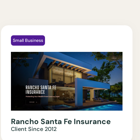
Small Business
Rancho Santa Fe Insurance
Client Since
2012