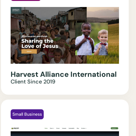
Harvest Alliance International
Client Since
2019
Small Business