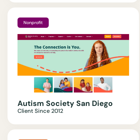
Nonprofit
Autism Society San Diego
Client Since
2012