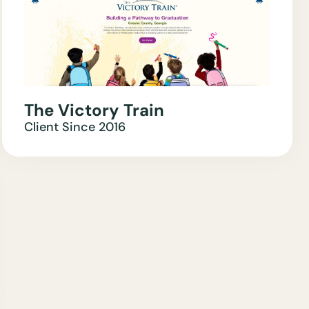
The Victory Train
Client Since
2016