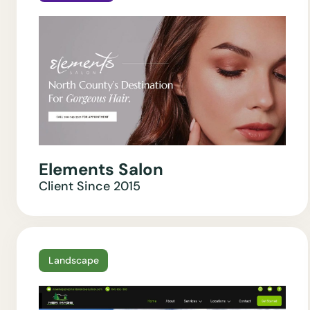
Elements Salon
Client Since
2015
Landscape