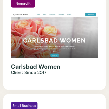
Nonprofit
Carlsbad Women
Client Since
2017
Small Business