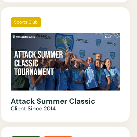
Sports Club
Attack Summer Classic
Client Since
2014