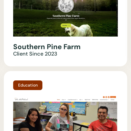
Southern Pine Farm
Client Since
2023
Education