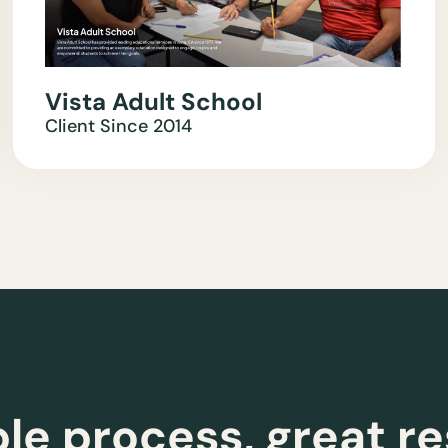
Vista Adult School
Client Since
2014
le process, great re