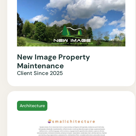
New Image Property
Maintenance
Client Since
2025
Architecture