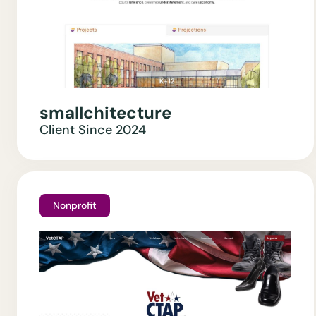
smallchitecture
Client Since
2024
Nonprofit