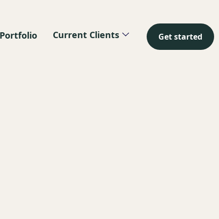
Current Clients
Portfolio
Get started