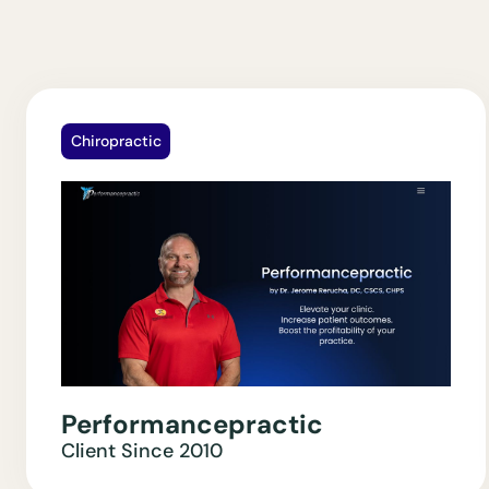
Chiropractic
Performancepractic
Client Since
2010