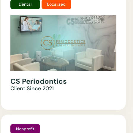
Dental
Localized
CS Periodontics
Client Since
2021
Nonprofit