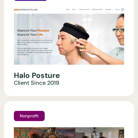
Halo Posture
Client Since
2019
Nonprofit