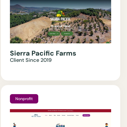
Sierra Pacific Farms
Client Since
2019
Nonprofit