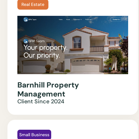
Real Estate
Barnhill Property
Management
Client Since
2024
Small Business