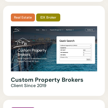
Real Estate
IDX Broker
Custom Property Brokers
Client Since
2019