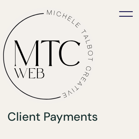
Client Payments