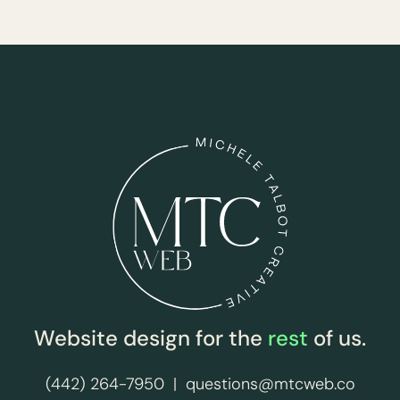
Website design for the
rest
of us.
(442) 264-7950
|
questions@mtcweb.co